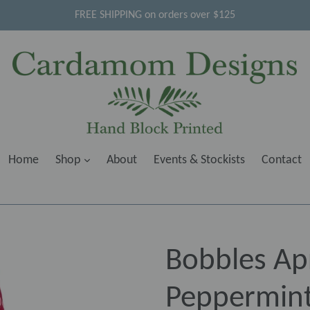
FREE SHIPPING on orders over $125
Home
Shop
About
Events & Stockists
Contact
Bobbles Ap
Peppermint