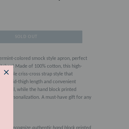
SOLD OUT
ermint-colored smock style apron, perfect
e kitchen! Made of 100% cotton, this high-
ortable criss-cross strap style that
. Its mid-thigh length and convenient
ractical, while the hand block printed
 of personalization. A must-have gift for any
asily recognize authentic hand block printed