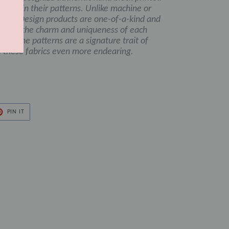
ctions in their patterns. Unlike machine or
damom Design products are one-of-a-kind and
ng to the charm and uniqueness of each
es in the patterns are a signature trait of
 these fabrics even more endearing.
PIN
PIN IT
ON
ER
PINTEREST