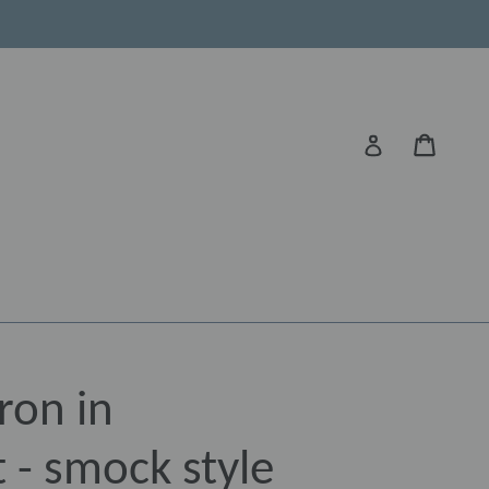
Cart
Log in
ron in
 - smock style