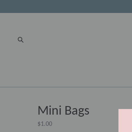
Skip
to
content
Submit
Mini Bags
Regular
$1.00