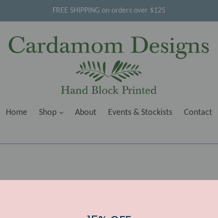
FREE SHIPPING on orders over $125
Home
Shop
About
Events & Stockists
Contact