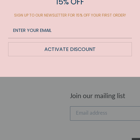
15% OFF
SIGN UP TO OUR NEWSLETTER FOR 15% OFF YOUR FIRST ORDER!
UT
ACTIVATE DISCOUNT
Join our mailing list