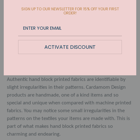
Quantity
SIGN UP TO OUR NEWSLETTER FOR 15% OFF YOUR FIRST
ORDER!
SOLD OUT
ACTIVATE DISCOUNT
The Shallots design has a flowy and organic feel. Printed
on durable and absorbent 100% casement cotton. 20x26
inches with hidden hanging tab on the backside.
Authentic hand block printed fabrics are identifiable by
slight irregularities in their patterns. Cardamom Design
products are handmade, one of a kind items and so
special and unique when compared with machine printed
fabrics. You may notice some small irregularities in the
patterns on the textiles your items are made with. This is
part of what makes hand block printed fabrics so
charming and endearing.