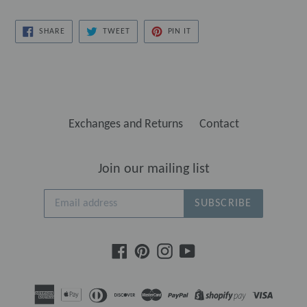
SHARE
TWEET
PIN
SHARE
TWEET
PIN IT
ON
ON
ON
FACEBOOK
TWITTER
PINTEREST
Exchanges and Returns
Contact
Join our mailing list
SUBSCRIBE
Facebook
Pinterest
Instagram
YouTube